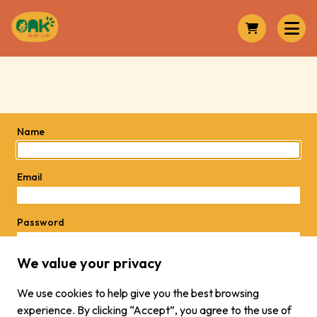
Name
Email
Password
We value your privacy
Password
We use cookies to help give you the best browsing
experience. By clicking “Accept”, you agree to the use of