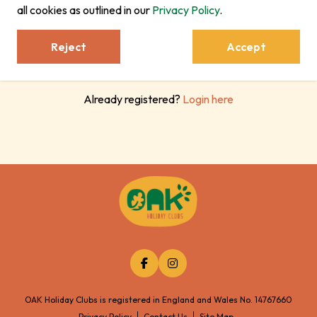
Register
all cookies as outlined in our
Privacy Policy
.
Reject
Accept
Already registered?
Login here
OAK Holiday Clubs is registered in England and Wales No. 14767660
Privacy Policy
Contact Us
Site Map